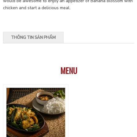
would be awesome to enjoy an appetizer of Banana blossom with
chicken and start a delicious meal.
THÔNG TIN SẢN PHẨM
MENU