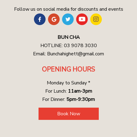
Follow us on social media for discounts and events
BUN CHA
HOTLINE: 03 9078 3030
Email:
Bunchahighett@gmail.com
OPENING HOURS
Monday to Sunday *
For Lunch:
11am-3pm
For Dinner:
5pm-9:30pm
Book Now