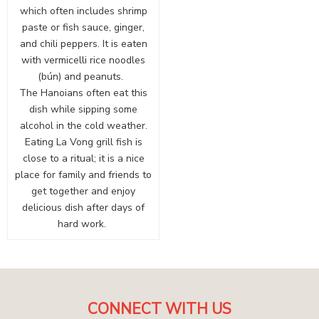
which often includes shrimp
paste or fish sauce, ginger,
and chili peppers. It is eaten
with vermicelli rice noodles
(bún) and peanuts.
The Hanoians often eat this
dish while sipping some
alcohol in the cold weather.
Eating La Vong grill fish is
close to a ritual; it is a nice
place for family and friends to
get together and enjoy
delicious dish after days of
hard work.
CONNECT WITH US