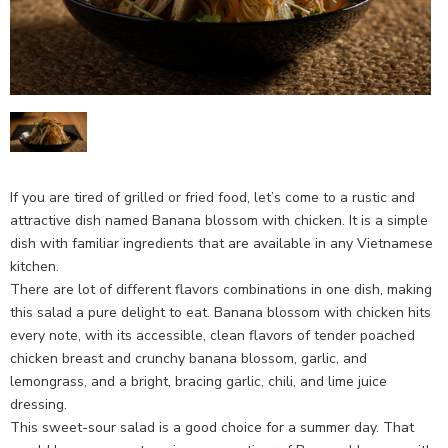
If you are tired of grilled or fried food, let’s come to a rustic and
attractive dish named Banana blossom with chicken. It is a simple
dish with familiar ingredients that are available in any Vietnamese
kitchen.
There are lot of different flavors combinations in one dish, making
this salad a pure delight to eat. Banana blossom with chicken hits
every note, with its accessible, clean flavors of tender poached
chicken breast and crunchy banana blossom, garlic, and
lemongrass, and a bright, bracing garlic, chili, and lime juice
dressing.
This sweet-sour salad is a good choice for a summer day. That