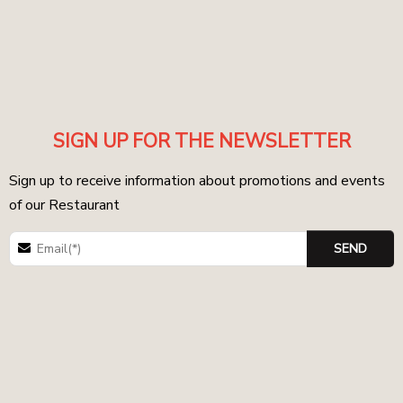
SIGN UP FOR THE NEWSLETTER
Sign up to receive information about promotions and events
of our Restaurant