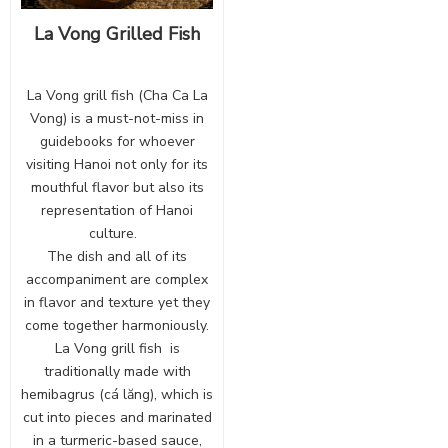
La Vong Grilled Fish
La Vong grill fish (Cha Ca La
Vong) is a must-not-miss in
guidebooks for whoever
visiting Hanoi not only for its
mouthful flavor but also its
representation of Hanoi
culture.
The dish and all of its
accompaniment are complex
in flavor and texture yet they
come together harmoniously.
La Vong grill fish is
traditionally made with
hemibagrus (cá lăng), which is
cut into pieces and marinated
in a turmeric-based sauce,