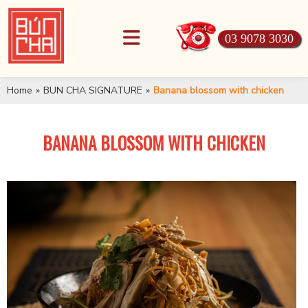
03 9078 3030
Home
»
BUN CHA SIGNATURE
»
Banana blossom with chicken
BANANA BLOSSOM WITH CHICKEN